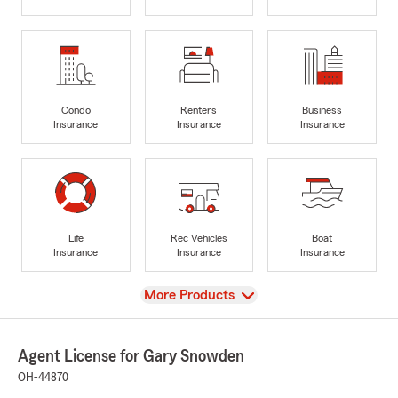
Condo
Renters
Business
Insurance
Insurance
Insurance
Life
Rec Vehicles
Boat
Insurance
Insurance
Insurance
View
More Products
Agent License for Gary Snowden
OH-44870