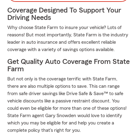
Coverage Designed To Support Your
Driving Needs
Why choose State Farm to insure your vehicle? Lots of
reasons! But most importantly, State Farm is the industry
leader in auto insurance and offers excellent reliable
coverage with a variety of savings options available.
Get Quality Auto Coverage From State
Farm
But not only is the coverage terrific with State Farm,
there are also multiple options to save. This can range
from safe driver savings like Drive Safe & Save™ to safe
vehicle discounts like a passive restraint discount. You
could even be eligible for more than one of these options!
State Farm agent Gary Snowden would love to identify
which you may be eligible for and help you create a
complete policy that's right for you.