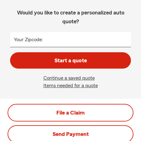
Would you like to create a personalized auto
quote?
Your Zipcode:
Start a quote
Continue a saved quote
Items needed for a quote
File a Claim
Send Payment