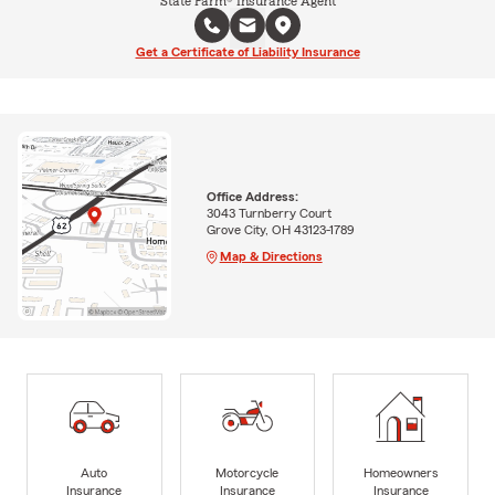
State Farm® Insurance Agent
Get a Certificate of Liability Insurance
Office Address:
3043 Turnberry Court
Grove City, OH 43123-1789
Map & Directions
Auto
Motorcycle
Homeowners
Insurance
Insurance
Insurance