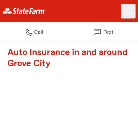
Call
Text
Auto Insurance in and around
Grove City