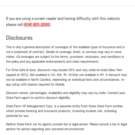
If you are using a screen reader and having difficulty with this website
please call
(614) 801-2000
.
Disclosures
This is only a general description of coverages of the available types of insurance and is
not a statement of contract. Details of coverage, limits, or services may vary in some
states. All coverages are subject to the terms, provisions, exclusions, and conditions in
the policy and any applicable endorsements and state requirements.
For Drive Safe & Save, discounts may exceed 30% and vary state-to-state (New York
capped at 30%). Not available in CA, MA, RI. OnStar not available in NY. A discount may
not be available in North Carolina, depending on individual facts and circumstances. In-
app setup with beacon required for Mobile.
Discount names, percentages, availability and eligibility may vary by state. Contact your
State Farm agent to confirm discount eligibility.
State Farm VP Management Corp. is a separate entity from those State Farm entities
which provide banking and insurance products. Investing involves risk, including
potential for loss.
Neither State Farm nor its agents provide tax or legal advice. Please consult a tax or legal
advisor for advice regarding your personal circumstances.