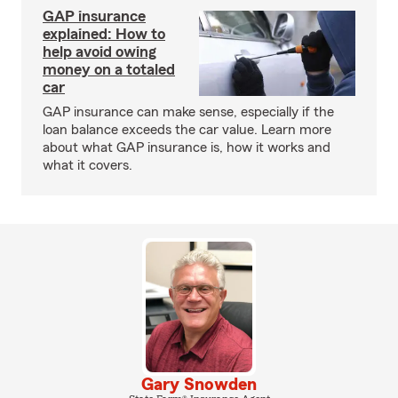
GAP insurance
explained: How to
help avoid owing
money on a totaled
car
GAP insurance can make sense, especially if the
loan balance exceeds the car value. Learn more
about what GAP insurance is, how it works and
what it covers.
Gary Snowden