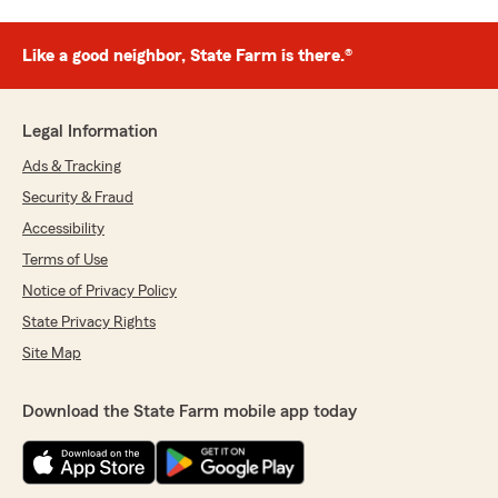
Like a good neighbor, State Farm is there.®
Legal Information
Ads & Tracking
Security & Fraud
Accessibility
Terms of Use
Notice of Privacy Policy
State Privacy Rights
Site Map
Download the State Farm mobile app today