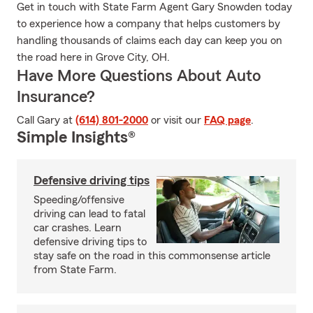
Get in touch with State Farm Agent Gary Snowden today
to experience how a company that helps customers by
handling thousands of claims each day can keep you on
the road here in Grove City, OH.
Have More Questions About Auto
Insurance?
Call Gary at
(614) 801-2000
or visit our
FAQ page
.
Simple Insights®
Defensive driving tips
Speeding/offensive
driving can lead to fatal
car crashes. Learn
defensive driving tips to
stay safe on the road in this commonsense article
from State Farm.