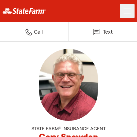
Call
Text
STATE FARM® INSURANCE AGENT