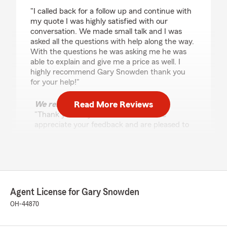
rating by Savannah
"I called back for a follow up and continue with
my quote I was highly satisfied with our
conversation. We made small talk and I was
asked all the questions with help along the way.
With the questions he was asking me he was
able to explain and give me a price as well. I
highly recommend Gary Snowden thank you
for your help!"
Read More Reviews
We responded:
"Thank you for your 5-star review. We
appreciate your feedback and are pleased to
know you had a positive experience with
State Farm Agent Gary Snowden’s Team.
Should you have any further questions or
require assistance, please do not hesitate to
contact us here in Grove City ."
Agent License for Gary Snowden
OH-44870
Ella Swartzmiller