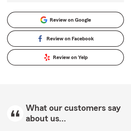
Review on
Google
Review on
Facebook
Review on
Yelp
What our customers say
about us...