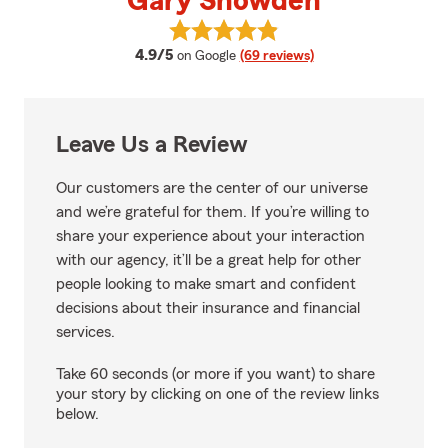
Gary Snowden
View Gary Snowden's reviews on
average rating
4.9/5
on Google
(69 reviews)
Leave Us a Review
Our customers are the center of our universe
and we’re grateful for them. If you’re willing to
share your experience about your interaction
with our agency, it’ll be a great help for other
people looking to make smart and confident
decisions about their insurance and financial
services.
Take 60 seconds (or more if you want) to share
your story by clicking on one of the review links
below.