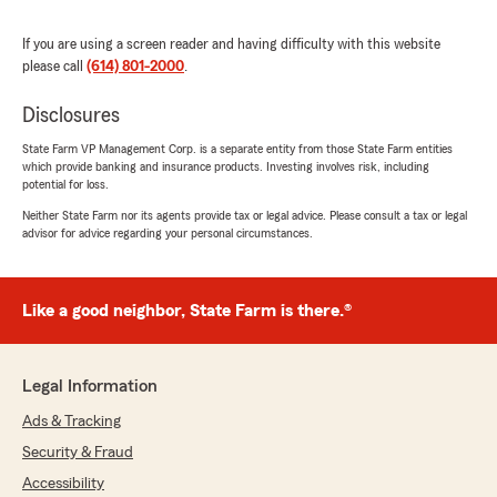
July 1, 2026
If you are using a screen reader and having difficulty with this website
5
out of
5
rating by Ella Swartzmiller
please call
(614) 801-2000
.
"Buying my first car was such an exciting
milestone, but figuring out car insurance felt a
Disclosures
little overwhelming. Chris made the entire
process incredibly easy from start to finish! He
State Farm VP Management Corp. is a separate entity from those State Farm entities
which provide banking and insurance products. Investing involves risk, including
took the time to explain everything, answered
potential for loss.
all of my questions, and helped me find the
best coverage at an affordable price.
Neither State Farm nor its agents provide tax or legal advice. Please consult a tax or legal
advisor for advice regarding your personal circumstances.
He was patient, knowledgeable, and genuinely
cared about making sure I understood my
policy and felt confident in my decision. What I
Like a good neighbor, State Farm is there.®
thought would be a stressful experience ended
up being completely stress-free because of
him.
Legal Information
If you’re looking for someone who is honest,
Ads & Tracking
helpful, and truly wants to find the best
Security & Fraud
insurance for your needs, I can’t recommend
Chris at State Farm enough. Thank you for
Accessibility