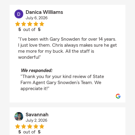
Danica Williams
July 6, 2026
5
out of
5
rating by Danica Williams
"I’ve been with Gary Snowden for over 14 years.
I just love them. Chris always makes sure he get
me more for my buck. All the staff is
wonderful"
We responded:
"Thank you for your kind review of State
Farm Agent Gary Snowden’s Team. We
appreciate it!"
Savannah
July 2, 2026
5
out of
5